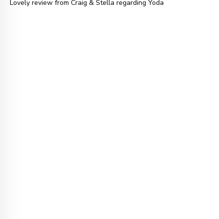
Lovely review from Craig & Stella regarding Yoda