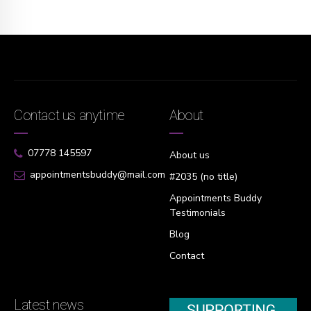
Contact us anytime
About
07778 145597
About us
appointmentsbuddy@mail.com
#2035 (no title)
Appointments Buddy
Testimonials
Blog
Contact
Latest news