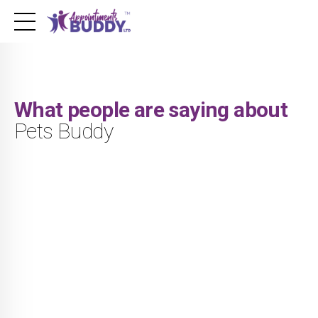
What people are saying about
Pets Buddy