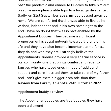
past the pandemic and enable to Buddies to take him out
on some more pleasurable trips to a local garden center.
Sadly, on 21st September 2022, my dad passed away at
home. We are comforted that he was able to live as he
wished, independent and in his own home right to the
end. I have no doubt that was in part enabled by the
Appointment Buddies. They became a significant
proportion of his social network towards the end of his
life and they have also become important to me for all
they do and who they are! I strongly believe the
Appointments Buddies provide a very special service in
our community, one that brings comfort and relief to
families who have loved ones in need of additional
support and care. I trusted them to take care of my father
and I can’t give them a bigger accolade than that.
Review from Paramjit Sahota 24th October 2022
Appointment buddy’s review.
The Appointment buddies are true buddies they have
been a diamond