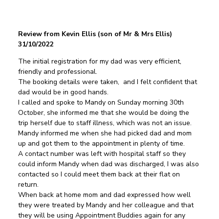
Review from Kevin Ellis (son of Mr & Mrs Ellis)
31/10/2022
The initial registration for my dad was very efficient,
friendly and professional.
The booking details were taken, and I felt confident that
dad would be in good hands.
I called and spoke to Mandy on Sunday morning 30th
October, she informed me that she would be doing the
trip herself due to staff illness, which was not an issue.
Mandy informed me when she had picked dad and mom
up and got them to the appointment in plenty of time.
A contact number was left with hospital staff so they
could inform Mandy when dad was discharged, I was also
contacted so I could meet them back at their flat on
return.
When back at home mom and dad expressed how well
they were treated by Mandy and her colleague and that
they will be using Appointment Buddies again for any