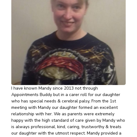
I have known Mandy since 2013 not through
Appointments Buddy but in a carer roll for our daughter
who has special needs & cerebral palsy, From the 1st
meeting with Mandy our daughter formed an excellent
relationship with her. We as parents were extremely
happy with the high standard of care given by Mandy who
is always professional, kind, caring, trustworthy & treats
our daughter with the utmost respect. Mandy provided a