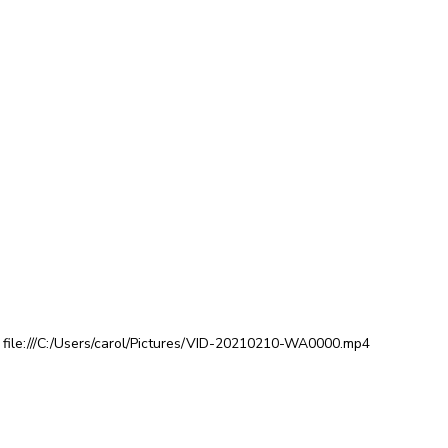
file:///C:/Users/carol/Pictures/VID-20210210-WA0000.mp4