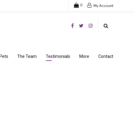
0
My Account
Pets
The Team
Testimonials
More
Contact