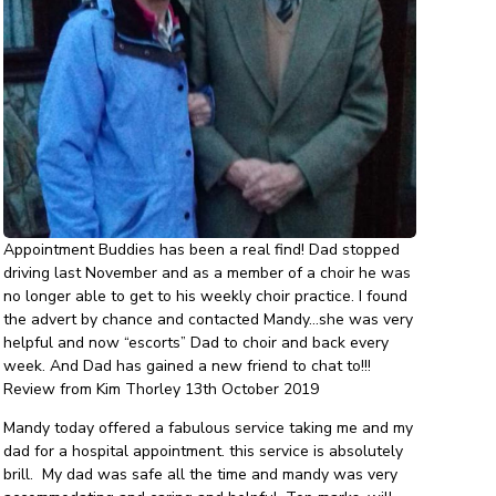
Appointment Buddies has been a real find! Dad stopped
driving last November and as a member of a choir he was
no longer able to get to his weekly choir practice. I found
the advert by chance and contacted Mandy…she was very
helpful and now “escorts” Dad to choir and back every
week. And Dad has gained a new friend to chat to!!!
Review from Kim Thorley 13th October 2019
Mandy today offered a fabulous service taking me and my
dad for a hospital appointment. this service is absolutely
brill. My dad was safe all the time and mandy was very