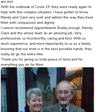
are met.
With the outbreak of Covid-19, they were ready again to
help with this complex situation. I have gotten to know
Mandy and Clare very well and admire the way they treat
Mom with compassion and dignity.
I cannot recommend Appointments Buddy enough. Mandy,
Clare and the whole team do an amazing job. Very
professional, so trustworthy, caring and kind. With so
much experience, and more importantly to us as a family
knowing that our mom is in the best possible hands, they
really do go the extra mile.
Thank you for giving us total peace of mind and for
everything you do for Mom.