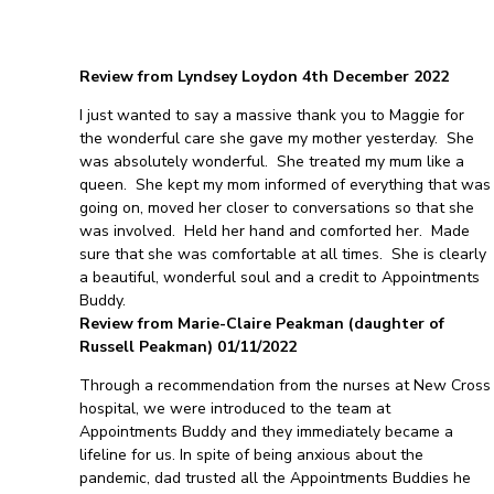
Review from Lyndsey Loydon 4th December 2022
I just wanted to say a massive thank you to Maggie for
the wonderful care she gave my mother yesterday. She
was absolutely wonderful. She treated my mum like a
queen. She kept my mom informed of everything that was
going on, moved her closer to conversations so that she
was involved. Held her hand and comforted her. Made
sure that she was comfortable at all times. She is clearly
a beautiful, wonderful soul and a credit to Appointments
Buddy.
Review from Marie-Claire Peakman (daughter of
Russell Peakman) 01/11/2022
Through a recommendation from the nurses at New Cross
hospital, we were introduced to the team at
Appointments Buddy and they immediately became a
lifeline for us. In spite of being anxious about the
pandemic, dad trusted all the Appointments Buddies he