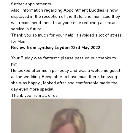
further appointments.
Also, information regarding Appointment Buddies is now
displayed in the reception of the flats, and mom said they
will recommend them to anyone else requiring a similar
service in future.
Thank you so much for your help, it avoided a lot of stress
for Mom.
Review from Lyndsey Loydon 23rd May 2022
Your Buddy was fantastic please pass on our thanks to
him.
He looked after mum perfectly and was a welcome guest
at the wedding. Being able to have mum there, knowing
she was happy , looked after and comfortable made the
day even more special.
Thank you from all of us.