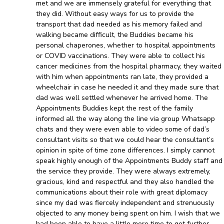
met and we are immensely grateful for everything that
they did. Without easy ways for us to provide the
transport that dad needed as his memory failed and
walking became difficult, the Buddies became his
personal chaperones, whether to hospital appointments
or COVID vaccinations. They were able to collect his
cancer medicines from the hospital pharmacy, they waited
with him when appointments ran late, they provided a
wheelchair in case he needed it and they made sure that
dad was well settled whenever he arrived home. The
Appointments Buddies kept the rest of the family
informed all the way along the line via group Whatsapp
chats and they were even able to video some of dad’s
consultant visits so that we could hear the consultant’s
opinion in spite of time zone differences. I simply cannot
speak highly enough of the Appointments Buddy staff and
the service they provide. They were always extremely,
gracious, kind and respectful and they also handled the
communications about their role with great diplomacy
since my dad was fiercely independent and strenuously
objected to any money being spent on him. I wish that we
had been able to have a little more time to get further