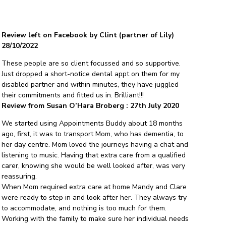
Review left on Facebook by Clint (partner of Lily)
28/10/2022
These people are so client focussed and so supportive.
Just dropped a short-notice dental appt on them for my
disabled partner and within minutes, they have juggled
their commitments and fitted us in. Brilliant!!!
Review from Susan O’Hara Broberg : 27th July 2020
We started using Appointments Buddy about 18 months
ago, first, it was to transport Mom, who has dementia, to
her day centre. Mom loved the journeys having a chat and
listening to music. Having that extra care from a qualified
carer, knowing she would be well looked after, was very
reassuring.
When Mom required extra care at home Mandy and Clare
were ready to step in and look after her. They always try
to accommodate, and nothing is too much for them.
Working with the family to make sure her individual needs