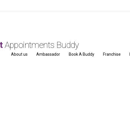
ut
Appointments Buddy
About us
Ambassador
Book A Buddy
Franchise