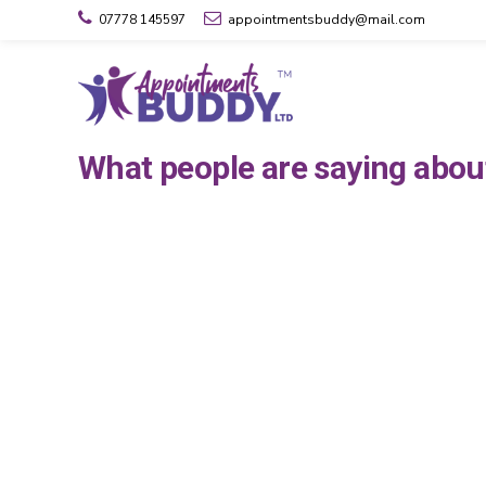
07778 145597
appointmentsbuddy@mail.com
What people are saying abo