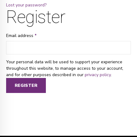
Lost your password?
Register
Email address
*
Your personal data will be used to support your experience
throughout this website, to manage access to your account,
and for other purposes described in our
privacy policy
.
REGISTER