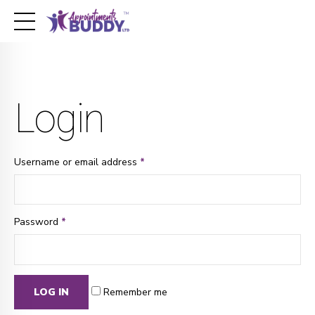
Login
Username or email address
*
Password
*
LOG IN
Remember me