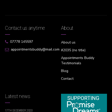
Contact us anytime
About
07778 145597
About us
appointmentsbuddy@mail.com
#2035 (no title)
Appointments Buddy
Testimonials
Blog
Contact
Latest news
17TH DECEMBER 2020