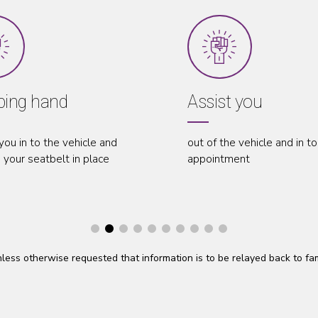
Assist you
 and
out of the vehicle and in to your
w
ce
appointment
a
 unless otherwise requested that information is to be relayed back to f