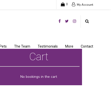
0
My Account
Pets
The Team
Testimonials
More
Contact
Cart
No bookings in the cart