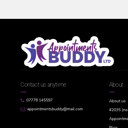
Contact us anytime
About
07778 145597
About us
appointmentsbuddy@mail.com
#2035 (no 
Appointme
Blog