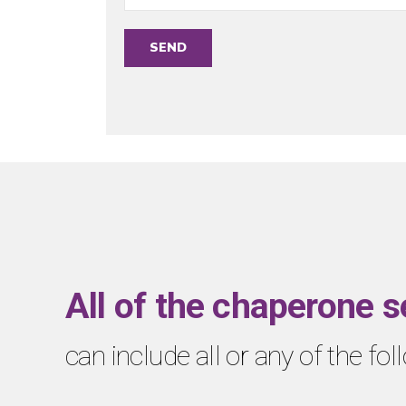
All of the chaperone s
can include all or any of the fo