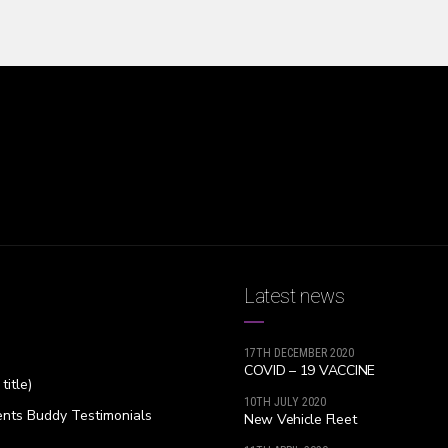
Latest news
17TH DECEMBER 2020
COVID – 19 VACCINE
title)
10TH JULY 2020
nts Buddy Testimonials
New Vehicle Fleet