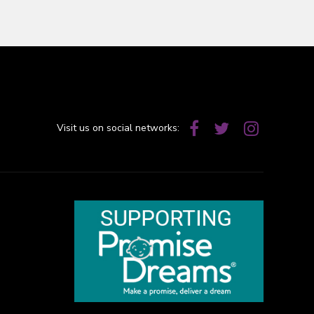
Visit us on social networks: