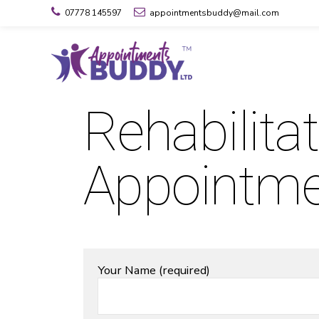
07778 145597
appointmentsbuddy@mail.com
Rehabilita
Appointm
Your Name (required)