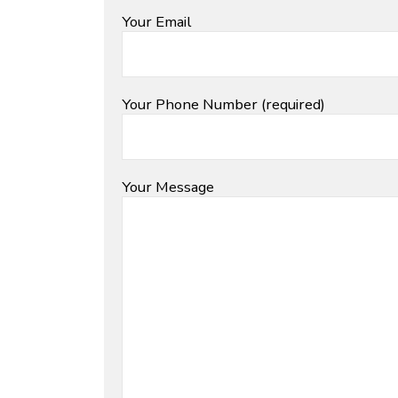
Your Email
Your Phone Number (required)
Your Message