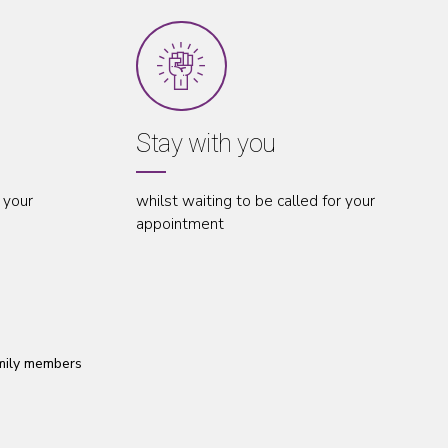
Stay with you
Accompany 
hilst waiting to be called for your
throughout your ap
ppointment
amily members