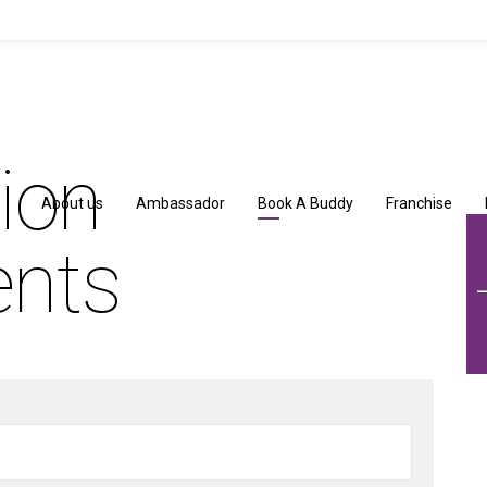
tion
About us
Ambassador
Book A Buddy
Franchise
ents