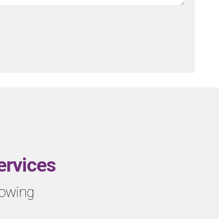
ervices
llowing