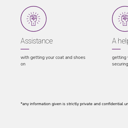
ance
A helping hand
ng your coat and shoes
getting you in to the vehicle
securing your seatbelt in pla
*any information given is strictly private and confidential